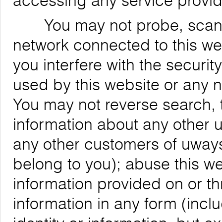
accessing any service provid
You may not probe, scan, or
network connected to this web
you interfere with the securit
used by this website or any 
You may not reverse search, t
information about any other us
any other customers of uways
belong to you); abuse this we
information provided on or th
information in any form (inclu