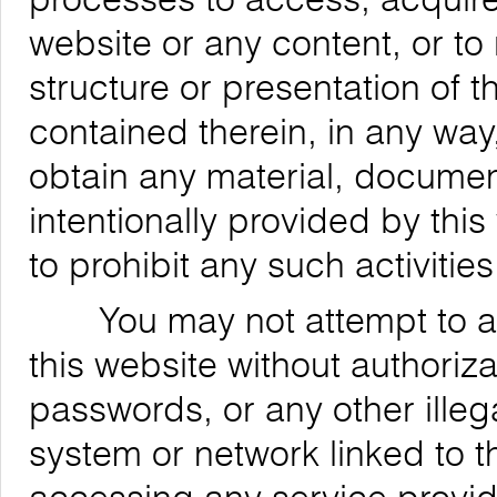
website or any content, or to
structure or presentation of t
contained therein, in any way,
obtain any material, documen
intentionally provided by this
to prohibit any such activities
You may not attempt to acce
this website without authoriz
passwords, or any other ille
system or network linked to t