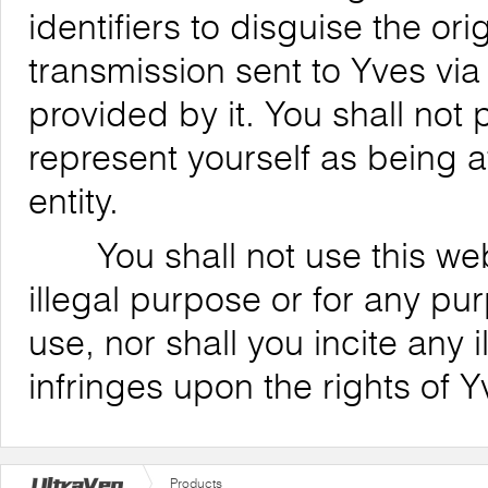
identifiers to disguise the ori
transmission sent to Yves via
provided by it. You shall not
represent yourself as being af
entity.
You shall not use this websi
illegal purpose or for any pu
use, nor shall you incite any il
infringes upon the rights of Y
Products