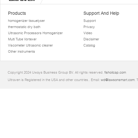
Products
Support And Help
homogenizer tissuelyser
Support
thermostatic dry bath
Privacy
Ultrasonic Processors Homogenizer
Video
Multi Tube Vortexer
Disclaimer
Viscometer Ultrasonic cleaner
Catalog
Other instruments
Copyright 2024 Uways Business Group BV. All rights reserved.
fishoilcap.com
Ultraven is Registered in the USA and other countries.. Email:
wd@lawsonsmart.com
. 