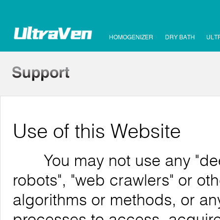
HOMOGENIZER
DRY BATH
ULT
Use of this Website
You may not use any "deep 
robots", "web crawlers" or o
algorithms or methods, or an
processes to access, acquire,