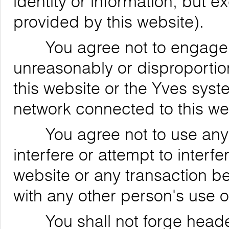
identity or information, but 
provided by this website).
You agree not to engage in
unreasonably or disproportion
this website or the Yves syst
network connected to this we
You agree not to use any de
interfere or attempt to interfe
website or any transaction be
with any other person's use o
You shall not forge header